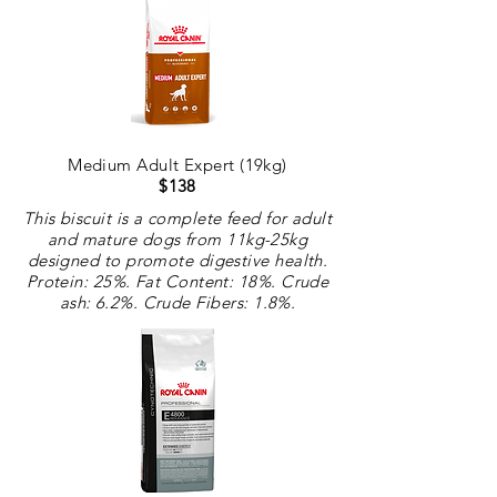
Medium Adult Expert (19kg)
$138
This biscuit is a complete feed for adult
and mature dogs from 11kg-25kg
designed to promote digestive health.
Protein: 25%. Fat Content: 18%. Crude
ash: 6.2%. Crude
Fibers
: 1.8%.