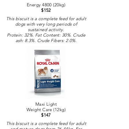
Energy 4800 (20kg)
$152
This biscuit is a complete feed for adult
dogs with very long periods of
sustained activity.
Protein: 32%. Fat Content: 30%. Crude
ash: 8.3%. Crude
Fibers
: 2.0%.
Maxi Light
Weight Care (12kg)
$147
This biscuit is a complete feed for adult
and mature dogs from 26-44kg. For