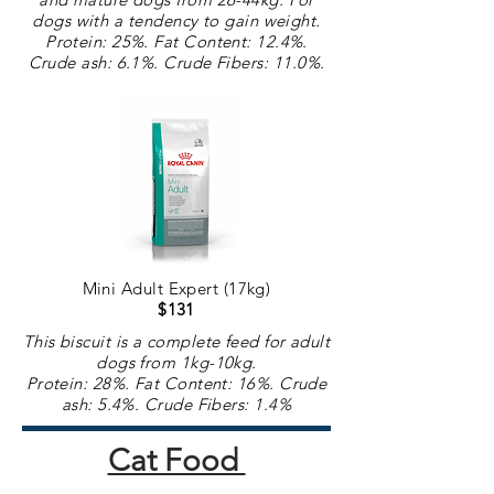
dogs with a
tendency
to gain weight.
Protein: 25%. Fat Content: 12.4%.
Crude ash: 6.1%. Crude
Fibers
: 11.0%.
Mini Adult Expert (17kg)
$131
This biscuit is a complete feed for adult
dogs from 1kg-10kg.
Protein: 28%. Fat Content: 16%. Crude
ash: 5.4%. Crude
Fibers
: 1.4%
Cat Food