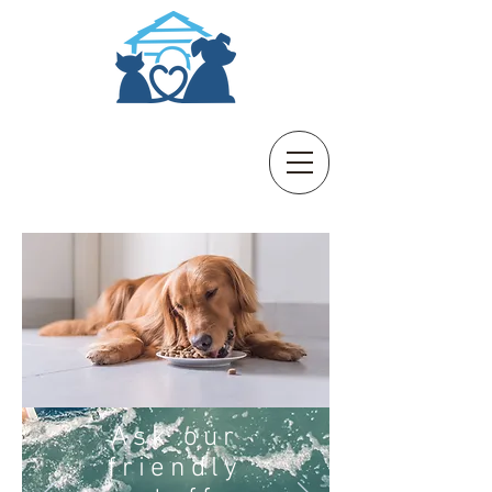
B
B
aldivis
oarding
K
& C
ennels
attery
Ask our
friendly