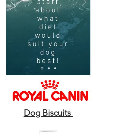
staff
about
what
diet
would
suit your
dog
best!
Dog Biscuits