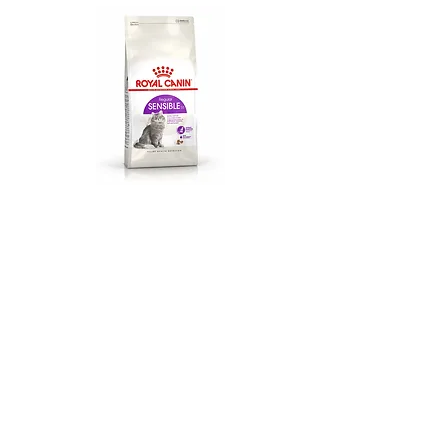
Sensible (15kg)
$157
Balanced and complete feed for cats.
Specially for adult cats over 1 year old.
Digestive sensitivity.
Protein: 33%. Fat Content: 22%. Crude
ash: 7.7%. Crude
Fibers
: 1.6%.